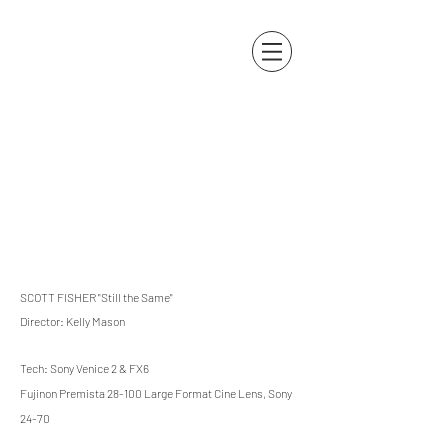
Kelly Mason
SCOTT FISHER "Still the Same"
Director: Kelly Mason
Tech: Sony Venice 2 & FX6
Fujinon Premista 28-100 Large Format Cine Lens, Sony
24-70